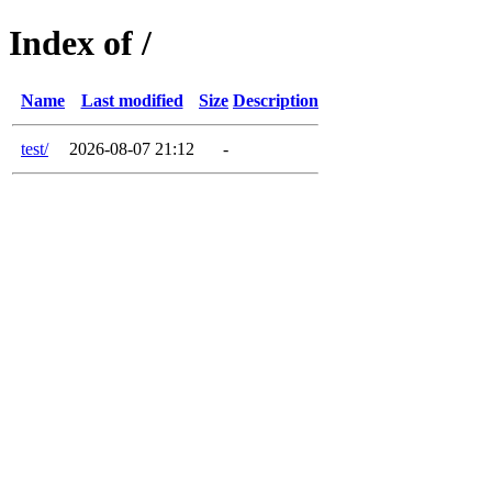
Index of /
Name
Last modified
Size
Description
test/
2026-08-07 21:12
-